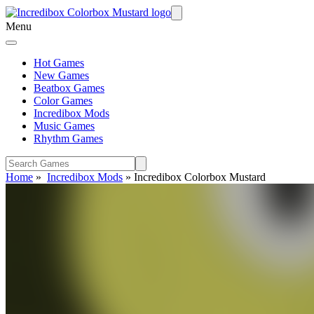
Menu
Hot Games
New Games
Beatbox Games
Color Games
Incredibox Mods
Music Games
Rhythm Games
Home
»
Incredibox Mods
»
Incredibox Colorbox Mustard