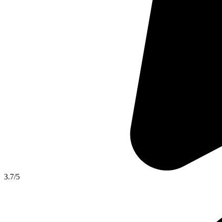
3.7
/5