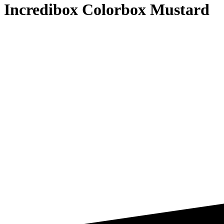
Incredibox Colorbox Mustard