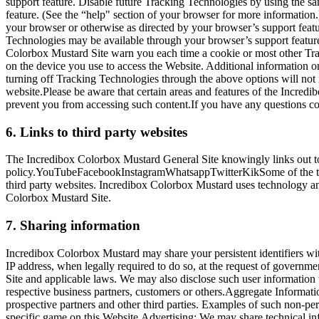
support feature. Disable future Tracking Technologies by using the s
feature. (See the “help" section of your browser for more informatio
your browser or otherwise as directed by your browser’s support feat
Technologies may be available through your browser’s support feature
Colorbox Mustard Site warn you each time a cookie or most other Trac
on the device you use to access the Website. Additional information o
turning off Tracking Technologies through the above options will no
website.Please be aware that certain areas and features of the Incre
prevent you from accessing such content.If you have any questions co
6. Links to third party websites
The Incredibox Colorbox Mustard General Site knowingly links out to t
policy.YouTubeFacebookInstagramWhatsappTwitterKikSome of the thir
third party websites. Incredibox Colorbox Mustard uses technology and 
Colorbox Mustard Site.
7. Sharing information
Incredibox Colorbox Mustard may share your persistent identifiers wit
IP address, when legally required to do so, at the request of governm
Site and applicable laws. We may also disclose such user information 
respective business partners, customers or others.Aggregate Information
prospective partners and other third parties. Examples of such non-pe
specific game on this Website.Advertising: We may share technical inf