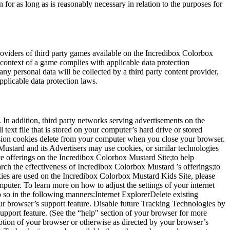
for as long as is reasonably necessary in relation to the purposes for
roviders of third party games available on the Incredibox Colorbox
e context of a game complies with applicable data protection
ny personal data will be collected by a third party content provider,
pplicable data protection laws.
In addition, third party networks serving advertisements on the
ext file that is stored on your computer’s hard drive or stored
ession cookies delete from your computer when you close your browser.
Mustard and its Advertisers may use cookies, or similar technologies
e offerings on the Incredibox Colorbox Mustard Site;to help
ch the effectiveness of Incredibox Colorbox Mustard ’s offerings;to
ies are used on the Incredibox Colorbox Mustard Kids Site, please
puter. To learn more on how to adjust the settings of your internet
 so in the following manners:Internet ExplorerDelete existing
ur browser’s support feature. Disable future Tracking Technologies by
pport feature. (See the “help" section of your browser for more
ion of your browser or otherwise as directed by your browser’s