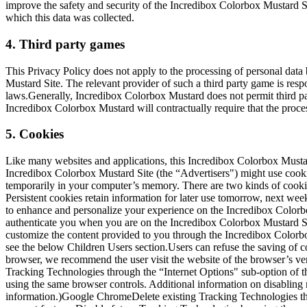
improve the safety and security of the Incredibox Colorbox Mustard Sit
which this data was collected.
4. Third party games
This Privacy Policy does not apply to the processing of personal data
Mustard Site. The relevant provider of such a third party game is resp
laws.Generally, Incredibox Colorbox Mustard does not permit third part
Incredibox Colorbox Mustard will contractually require that the proce
5. Cookies
Like many websites and applications, this Incredibox Colorbox Mustar
Incredibox Colorbox Mustard Site (the “Advertisers") might use cookie
temporarily in your computer’s memory. There are two kinds of cookies
Persistent cookies retain information for later use tomorrow, next we
to enhance and personalize your experience on the Incredibox Colorbo
authenticate you when you are on the Incredibox Colorbox Mustard Sit
customize the content provided to you through the Incredibox Colorb
see the below Children Users section.Users can refuse the saving of co
browser, we recommend the user visit the website of the browser’s ven
Tracking Technologies through the “Internet Options" sub-option of t
using the same browser controls. Additional information on disabling
information.)Google ChromeDelete existing Tracking Technologies th