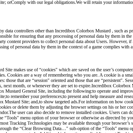
e; orComply with our legal obligations.We will retain your information 
 by data controllers other than Incredibox Colorbox Mustard , such as p
onsible for ensuring that any processing of personal data by them in th
y content providers to collect personal data about Users. However, if a
ssing of personal data by them in the context of a game complies with a
d Site makes use of “cookies" which are saved on the user’s computer. 
s. Cookies are a way of remembering who you are. A cookie is a small t
: those that are “session" oriented and those that are “persistent". S
ek, next month, or whenever they are set to expire.Incredibox Colorbox 
x Mustard General Site, including the following:to operate and improv
e;to remember your preferences;to present and help measure and resear
ox Mustard Site; and,to show targeted ads.For information on how cook
okies or delete them by adjusting the browser settings on his or her com
dor.The user can also decide to remove installed cookies. Users can do
he “Tools" menu option of your browser or otherwise as directed by yo
 most Tracking Technologies may be available through your browser’s su
rough the “Clear Browsing Data…" sub-option of the “Tools" menu opt