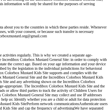
is information will only be shared for the purposes of serving
 about you to the countries in which these parties reside. Whenever
uses, with your consent, or because such transfer is necessary
lorboxmustard.org@gmail.com
 activities regularly. This is why we created a separate age-
he Incredibox Colorbox Mustard General Site: in order to comply with
 state the correct age. Based on your age information and your device
d by the legislation in the individual jurisdictions for behavioral
box Colorbox Mustard Kids Site supports and complies with the
ox Mustard General Site and the Incredibox Colorbox Mustard Kids
ids Site and any advertising shown on the Incredibox Colorbox
 age-appropriate. The Incredibox Colorbox Mustard Kids Site and the
 or allow third parties to track the activity of Children Users for
x Colorbox Mustard General Site may collect and use IP addresses
 help us: Identify whether you are a child or adult for data protection
ox Mustard Kids SitePerform network communicationsAuthenticate users
rd Kids Site and cap the frequency of advertisingWe have separated