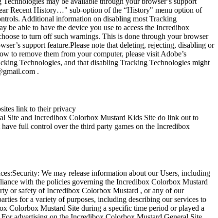
ng Technologies may be available through your browser’s support
Clear Recent History…" sub-option of the “History" menu option of
ntrols. Additional information on disabling most Tracking
y be able to have the device you use to access the Incredibox
choose to turn off such warnings. This is done through your browser
r’s support feature.Please note that deleting, rejecting, disabling or
how to remove them from your computer, please visit Adobe’s
racking Technologies, and that disabling Tracking Technologies might
g@gmail.com
.
tes link to their privacy
Site and Incredibox Colorbox Mustard Kids Site do link out to
 have full control over the third party games on the Incredibox
ances:Security: We may release information about our Users, including
mpliance with the policies governing the Incredibox Colorbox Mustard
erty or safety of Incredibox Colorbox Mustard , or any of our
rties for a variety of purposes, including describing our services to
box Colorbox Mustard Site during a specific time period or played a
. For advertising on the Incredibox Colorbox Mustard General Site,