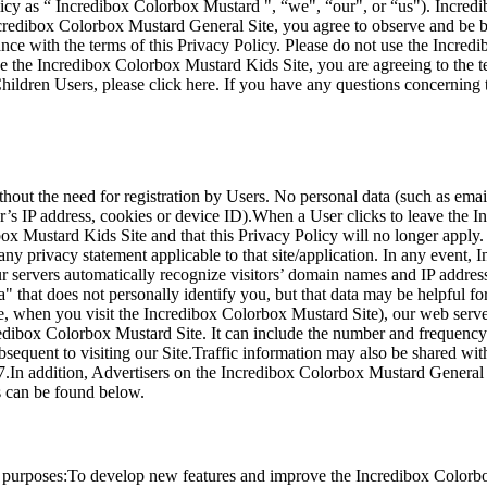
licy as “ Incredibox Colorbox Mustard ", “we", “our", or “us"). Incre
ncredibox Colorbox Mustard General Site, you agree to observe and be b
ance with the terms of this Privacy Policy. Please do not use the Incred
use the Incredibox Colorbox Mustard Kids Site, you are agreeing to the 
ildren Users, please click here. If you have any questions concerning t
thout the need for registration by Users. No personal data (such as em
er’s IP address, cookies or device ID).When a User clicks to leave th
box Mustard Kids Site and that this Privacy Policy will no longer apply
any privacy statement applicable to that site/application. In any event, 
ur servers automatically recognize visitors’ domain names and IP addres
 that does not personally identify you, but that data may be helpful f
, when you visit the Incredibox Colorbox Mustard Site), our web serve
edibox Colorbox Mustard Site. It can include the number and frequency o
 subsequent to visiting our Site.Traffic information may also be shared 
 7.In addition, Advertisers on the Incredibox Colorbox Mustard General 
s can be found below.
g purposes:To develop new features and improve the Incredibox Colorbo