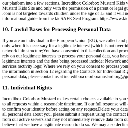
our platform into a few sections. Incredibox Colorbox Mustard Kids 
Mustard Kids Site and only with the permission of a parent or legal 
.com is not targeted towards children under the age of 13 and it wil
informational guide from the kidSAFE Seal Program: https://www.k
10. Lawful Bases for Processing Personal Data
If you are an individual in the European Union (EU), we collect and 
only when:It is necessary for a legitimate interest (which is not overr
network infrastructure;You have consented to this collection and proces
rely on our legitimate interests to process your personal data, you ha
legitimate interests and the data being processed include: Network a
services (activity logs) Where we rely on your consent to process your
the information in section 12 regarding the Contacts for Individual R
personal data, please contact us at
incrediboxcolorboxmustard.org@g
11. Individual Rights
Incredibox Colorbox Mustard makes certain choices available to you 
to all requests within a reasonable timeframe. If our full response w
to confirm your identity before acting on any request.Delete your data:
all personal data about you, please submit a request using the contact
from our active servers and may not immediately remove data from our 
believe that we have a legitimate reason to do so. We may also decline t