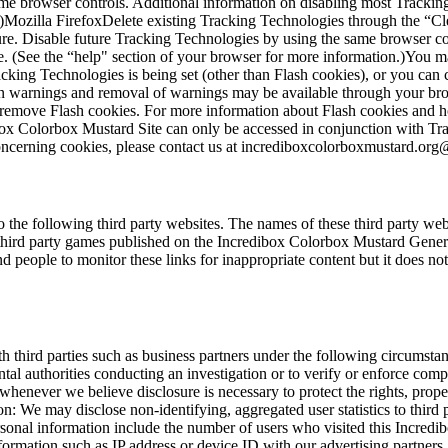
ame browser controls. Additional information on disabling most Tracki
n.)Mozilla FirefoxDelete existing Tracking Technologies through the “
ure. Disable future Tracking Technologies by using the same browser co
. (See the “help" section of your browser for more information.)You ma
king Technologies is being set (other than Flash cookies), or you can 
n warnings and removal of warnings may be available through your browse
t remove Flash cookies. For more information about Flash cookies and 
dibox Colorbox Mustard Site can only be accessed in conjunction with T
ncerning cookies, please contact us at
incrediboxcolorboxmustard.or
he following third party websites. The names of these third party websi
d party games published on the Incredibox Colorbox Mustard General 
people to monitor these links for inappropriate content but it does not
h third parties such as business partners under the following circumst
ental authorities conducting an investigation or to verify or enforce co
whenever we believe disclosure is necessary to protect the rights, prop
: We may disclose non-identifying, aggregated user statistics to third pa
rsonal information include the number of users who visited this Incredi
ormation such as IP address or device ID with our advertising partners