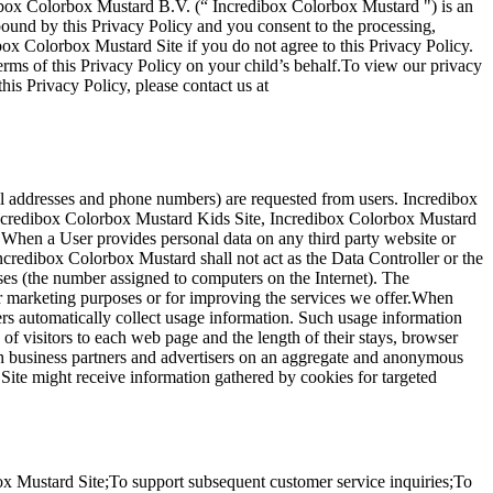
dibox Colorbox Mustard B.V. (“ Incredibox Colorbox Mustard ") is an
ound by this Privacy Policy and you consent to the processing,
ibox Colorbox Mustard Site if you do not agree to this Privacy Policy.
terms of this Privacy Policy on your child’s behalf.To view our privacy
his Privacy Policy, please contact us at
ail addresses and phone numbers) are requested from users. Incredibox
e Incredibox Colorbox Mustard Kids Site, Incredibox Colorbox Mustard
. When a User provides personal data on any third party website or
Incredibox Colorbox Mustard shall not act as the Data Controller or the
ses (the number assigned to computers on the Internet). The
or marketing purposes or for improving the services we offer.When
rs automatically collect usage information. Such usage information
f visitors to each web page and the length of their stays, browser
with business partners and advertisers on an aggregate and anonymous
Site might receive information gathered by cookies for targeted
x Mustard Site;To support subsequent customer service inquiries;To