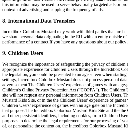
this information may be used to serve behaviorally targeted ads or pro
contextual advertising and capping the frequency of ads.
8. International Data Transfers
Incredibox Colorbox Mustard may work with third parties that are ba
we share personal data originating in the EU with an entity outside of
performance of a contract.If you have any questions about our policy r
9. Children Users
We recognize the importance of safeguarding the privacy of children an
appropriate experience for Children Users through the Incredibox Col
the legislation, you could be presented to an age screen when starting
settings, Incredibox Colorbox Mustard does not process personal data o
advertisement.The Children Users’ experience of games with an age-g
Children’s Online Privacy Protection Act (“COPPA"). The Children U
site will not request any personal information from Children Users. 
Mustard Kids Site, or in the the Children Users’ experience of games
Children Users’ experience of games with an age-gate on the Incredibo
that purpose.The Incredibox Colorbox Mustard Kids Site and the the 
and other persistent identifiers, including cookies, from Children Users
purposes to determine the legal requirements for our processing of 
of, or personalize the content on, the Incredibox Colorbox Mustard K