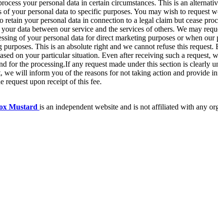
process your personal data in certain circumstances. This is an alternati
es of your personal data to specific purposes. You may wish to request we
o retain your personal data in connection to a legal claim but cease proc
your data between our service and the services of others. We may reque
cessing of your personal data for direct marketing purposes or when our 
g purposes. This is an absolute right and we cannot refuse this request. 
sed on your particular situation. Even after receiving such a request, w
nd for the processing.If any request made under this section is clearly 
st, we will inform you of the reasons for not taking action and provide i
 request upon receipt of this fee.
box Mustard
is an independent website and is not affiliated with any or