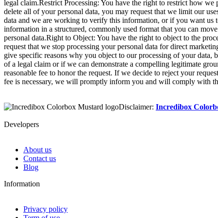
legal claim.Restrict Processing: You have the right to restrict how we 
delete all of your personal data, you may request that we limit our us
data and we are working to verify this information, or if you want us t
information in a structured, commonly used format that you can move 
personal data.Right to Object: You have the right to object to the pro
request that we stop processing your personal data for direct marketin
give specific reasons why you object to our processing of your data, ba
of a legal claim or if we can demonstrate a compelling legitimate grou
reasonable fee to honor the request. If we decide to reject your reque
fee is necessary, we will promptly inform you and will comply with the
Disclaimer:
Incredibox Color
Developers
About us
Contact us
Blog
Information
Privacy policy
Term of use