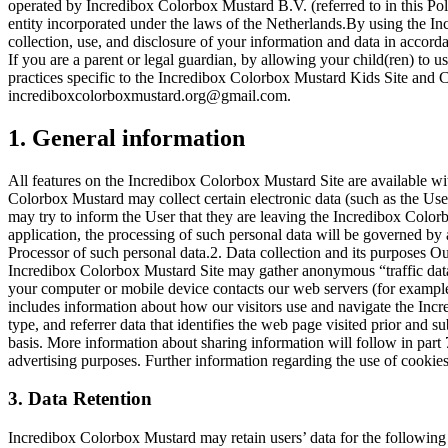
operated by Incredibox Colorbox Mustard B.V. (referred to in this Po
entity incorporated under the laws of the Netherlands.By using the I
collection, use, and disclosure of your information and data in accord
If you are a parent or legal guardian, by allowing your child(ren) to 
practices specific to the Incredibox Colorbox Mustard Kids Site and Ch
incrediboxcolorboxmustard.org@gmail.com
.
1. General information
All features on the Incredibox Colorbox Mustard Site are available wi
Colorbox Mustard may collect certain electronic data (such as the Us
may try to inform the User that they are leaving the Incredibox Color
application, the processing of such personal data will be governed by 
Processor of such personal data.2. Data collection and its purposes O
Incredibox Colorbox Mustard Site may gather anonymous “traffic data"
your computer or mobile device contacts our web servers (for example
includes information about how our visitors use and navigate the Incr
type, and referrer data that identifies the web page visited prior and
basis. More information about sharing information will follow in part
advertising purposes. Further information regarding the use of cookie
3. Data Retention
Incredibox Colorbox Mustard may retain users’ data for the followin