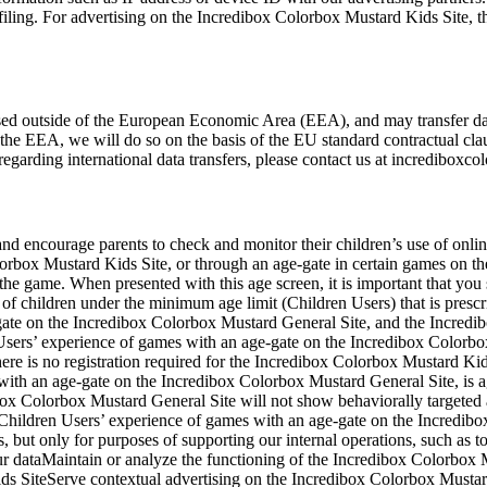
filing. For advertising on the Incredibox Colorbox Mustard Kids Site, th
sed outside of the European Economic Area (EEA), and may transfer data
 the EEA, we will do so on the basis of the EU standard contractual cla
egarding international data transfers, please contact us at
incrediboxco
d encourage parents to check and monitor their children’s use of online
orbox Mustard Kids Site, or through an age-gate in certain games on t
 the game. When presented with this age screen, it is important that you
f children under the minimum age limit (Children Users) that is prescribe
ate on the Incredibox Colorbox Mustard General Site, and the Incredi
sers’ experience of games with an age-gate on the Incredibox Colorb
There is no registration required for the Incredibox Colorbox Mustard K
 with an age-gate on the Incredibox Colorbox Mustard General Site, is
x Colorbox Mustard General Site will not show behaviorally targeted ads
Children Users’ experience of games with an age-gate on the Incredibo
, but only for purposes of supporting our internal operations, such as to
your dataMaintain or analyze the functioning of the Incredibox Colorb
ids SiteServe contextual advertising on the Incredibox Colorbox Musta