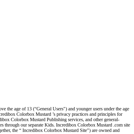
above the age of 13 (“General Users") and younger users under the age
credibox Colorbox Mustard ’s privacy practices and principles for
dibox Colorbox Mustard Publishing services, and other general-
ers through our separate Kids. Incredibox Colorbox Mustard .com site
ether, the “ Incredibox Colorbox Mustard Site") are owned and