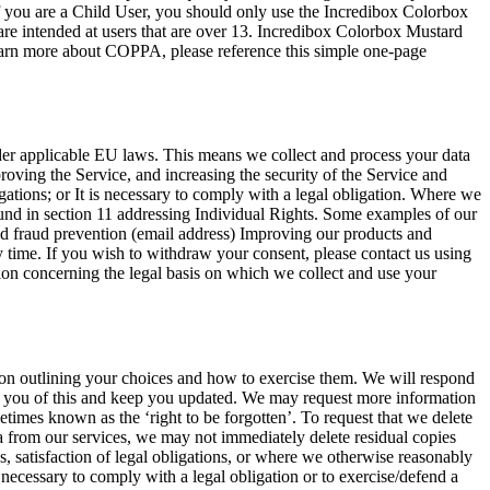
f you are a Child User, you should only use the Incredibox Colorbox
are intended at users that are over 13. Incredibox Colorbox Mustard
 learn more about COPPA, please reference this simple one-page
der applicable EU laws. This means we collect and process your data
proving the Service, and increasing the security of the Service and
igations; or It is necessary to comply with a legal obligation. Where we
 found in section 11 addressing Individual Rights. Some examples of our
nd fraud prevention (email address) Improving our products and
y time. If you wish to withdraw your consent, please contact us using
tion concerning the legal basis on which we collect and use your
on outlining your choices and how to exercise them. We will respond
ify you of this and keep you updated. We may request more information
etimes known as the ‘right to be forgotten’. To request that we delete
ata from our services, we may not immediately delete residual copies
, satisfaction of legal obligations, or where we otherwise reasonably
s necessary to comply with a legal obligation or to exercise/defend a