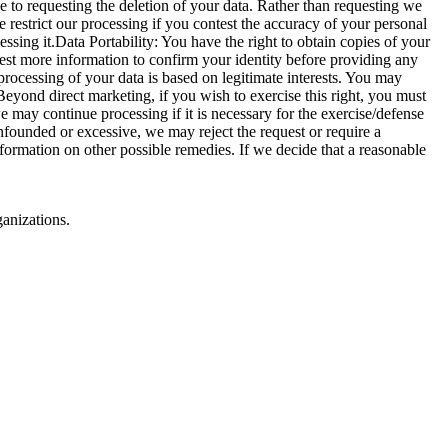
ve to requesting the deletion of your data. Rather than requesting we
 restrict our processing if you contest the accuracy of your personal
essing it.Data Portability: You have the right to obtain copies of your
st more information to confirm your identity before providing any
processing of your data is based on legitimate interests. You may
Beyond direct marketing, if you wish to exercise this right, you must
e may continue processing if it is necessary for the exercise/defense
unfounded or excessive, we may reject the request or require a
nformation on other possible remedies. If we decide that a reasonable
ganizations.