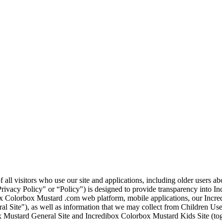
 all visitors who use our site and applications, including older users 
Privacy Policy" or “Policy") is designed to provide transparency into In
ox Colorbox Mustard .com web platform, mobile applications, our Incre
al Site"), as well as information that we may collect from Children Us
 Mustard General Site and Incredibox Colorbox Mustard Kids Site (tog