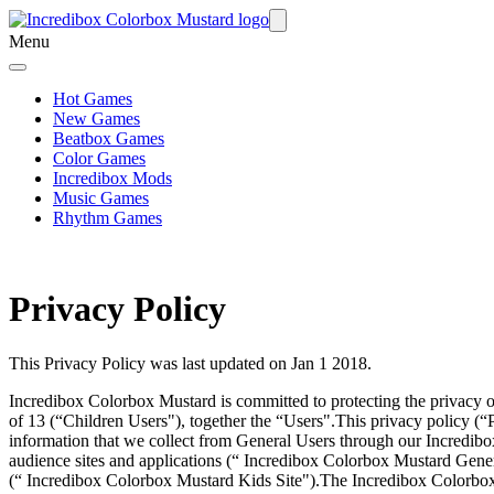
Menu
Hot Games
New Games
Beatbox Games
Color Games
Incredibox Mods
Music Games
Rhythm Games
Privacy Policy
This Privacy Policy was last updated on Jan 1 2018.
Incredibox Colorbox Mustard is committed to protecting the privacy of
of 13 (“Children Users"), together the “Users".This privacy policy (“
information that we collect from General Users through our Incredib
audience sites and applications (“ Incredibox Colorbox Mustard Gener
(“ Incredibox Colorbox Mustard Kids Site").The Incredibox Colorbox