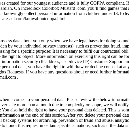
was created for our youngest audience and is fully COPPA compliant. I
guardian. On Incredibox Colorbox Mustard .com, you’ll find games that 
l not knowingly collect personal information from children under 13.To
idsafeseal.com/knowaboutcoppa.html.
process data about you only where we have legal bases for doing so un
idden by your individual privacy interests), such as preventing fraud, im
sing for a specific purpose; It is necessary to fulfil our contractual obl
ve the right to object. More information on exercising this right can be
nd information security (IP address, user/device ID) Customer Support a
 personal data, you have the right to withdraw or decline consent at an
ights Requests. If you have any questions about or need further informa
mail.com
.
when it comes to your personal data. Please review the below informati
ill ever take more than a month due to complexity or scope, we will not
 You also hold the right to have your personal data deleted. This is som
 information at the end of this section.After you delete your personal d
backup systems for archiving, prevention of fraud and abuse, analytics
o honor this request in certain specific situations, such as if the data i