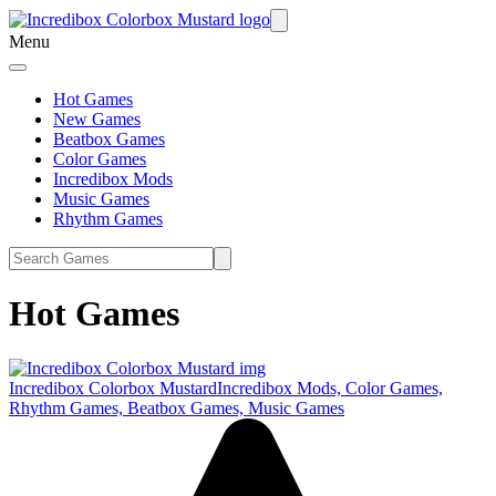
Menu
Hot Games
New Games
Beatbox Games
Color Games
Incredibox Mods
Music Games
Rhythm Games
Hot Games
Incredibox Colorbox Mustard
Incredibox Mods, Color Games,
Rhythm Games, Beatbox Games, Music Games