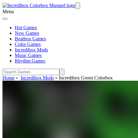
Menu
Hot Games
New Games
Beatbox Games
Color Games
Incredibox Mods
Music Games
Rhythm Games
Home
»
Incredibox Mods
»
Incredibox Green Colorbox