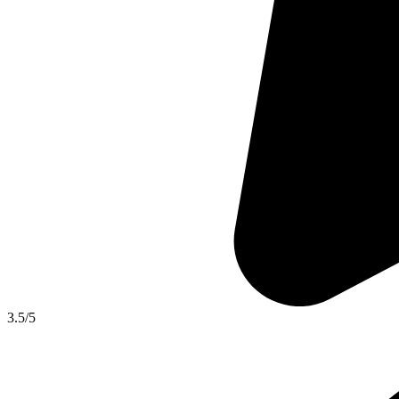
3.5
/5