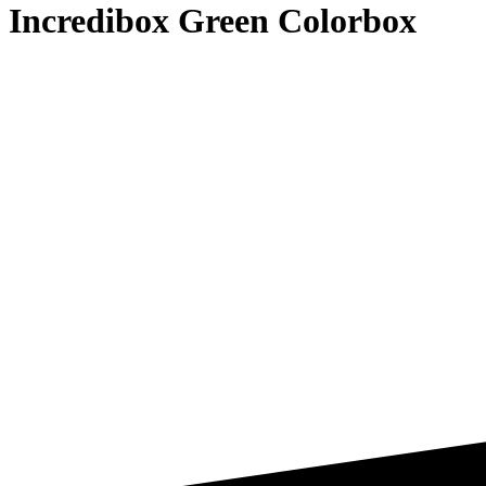
Incredibox Green Colorbox